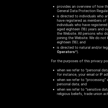
provides an overview of how th
General Data Protection Regula
is directed to individuals who ar
have registered as members of t
individuals who have registered 
aged eighteen (18) years and ove
the Website. All persons who do
joining the Website. We do not 
eighteen (18); and
is directed to natural and/or le
Operators”
).
For the purposes of this privacy pol
when we refer to “personal data
for instance, your email or IP ad
when we refer to “processing” w
personal data; and
when we refer to “sensitive data
religious beliefs, trade union ac