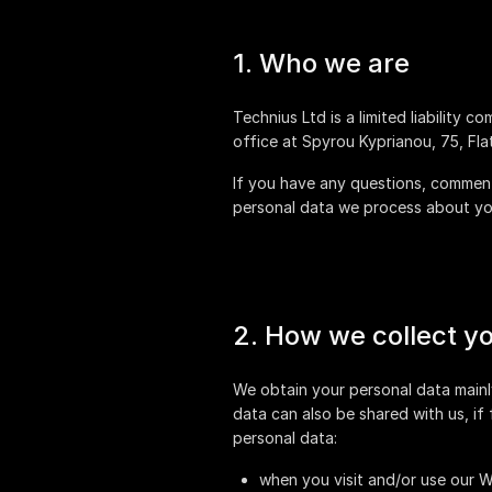
1. Who we are
is a limited liability 
office at
If you have any questions, comments
personal data we process about you
2. How we collect y
We obtain your personal data mainl
data can also be shared with us, if
personal data:
when you visit and/or use our W