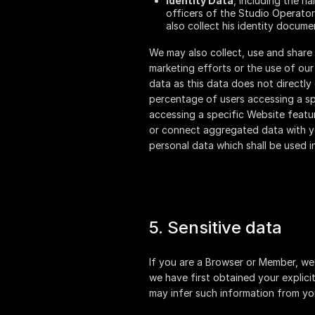
Identity Data
, including the n
officers of the Studio Operator
also collect his identity docume
We may also collect, use and share
marketing efforts or the use of ou
data as this data does not directly
percentage of users accessing a spe
accessing a specific Website featur
or connect aggregated data with you
personal data which shall be used i
5. Sensitive data
If you are a Browser or Member, we 
we have first obtained your explici
may infer such information from yo