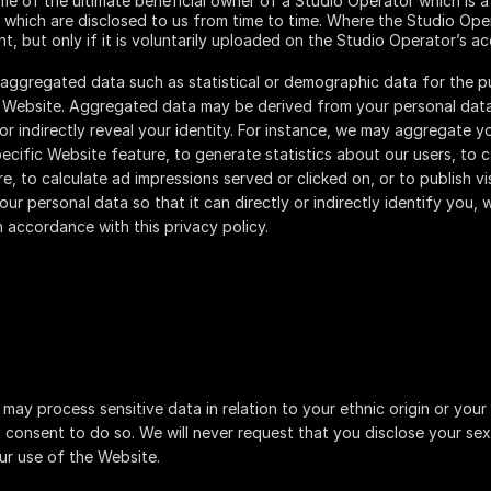
ame of the ultimate beneficial owner of a Studio Operator which is a
 which are disclosed to us from time to time. Where the Studio Ope
nt, but only if it is voluntarily uploaded on the Studio Operator’s a
 aggregated data such as statistical or demographic data for the 
r Website. Aggregated data may be derived from your personal data
 or indirectly reveal your identity. For instance, we may aggregate 
cific Website feature, to generate statistics about our users, to 
e, to calculate ad impressions served or clicked on, or to publish v
r personal data so that it can directly or indirectly identify you, 
n accordance with this privacy policy.
may process sensitive data in relation to your ethnic origin or your
t consent to do so. We will never request that you disclose your sex
ur use of the Website.