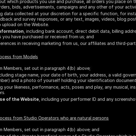
bout which products you use and purchase, all orders you place on t
ers, bids, advertisements, campaigns and any other of your activi
ing data collected at your discretion for a specific function, for i
edback and survey responses, or any text, images, videos, blog po
 upload on the Website.
Information
, including bank account, direct debit data, billing add
es you have purchased or received from us; and
ferences in receiving marketing from us, our affiliates and third-part
rocess from Models
om Members, set out in paragraph 4(b) above;
ncluding stage name, your date of birth, your address, a valid gove
mber) and a photo of yourself holding your identification document
ing your likeness, performance, acts, poses and play, any musical, i
rs.
se of the Website
, including your performer ID and any screensh
rocess from Studio Operators who are natural persons
om Members, set out in paragraph 4(b) above; and