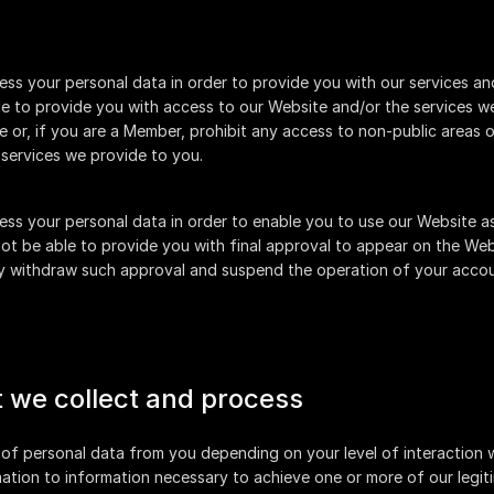
ss your personal data in order to provide you with our services and
 to provide you with access to our Website and/or the services we 
or, if you are a Member, prohibit any access to non-public areas o
services we provide to you.
ss your personal data in order to enable you to use our Website as
ot be able to provide you with final approval to appear on the Web
ay withdraw such approval and suspend the operation of your accou
t we collect and process
 of personal data from you depending on your level of interaction wi
ation to information necessary to achieve one or more of our legiti