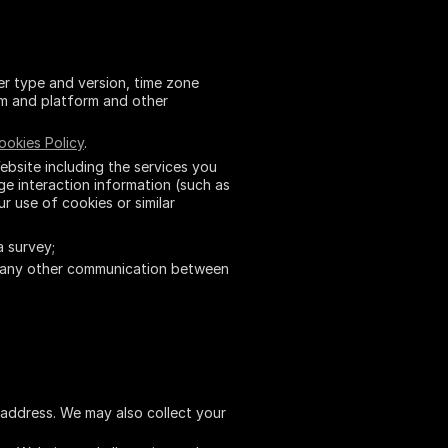
er type and version, time zone
em and platform and other
ookies Policy
.
bsite including the services you
e interaction information (such as
ur use of cookies or similar
a survey;
 any other communication between
l address. We may also collect your