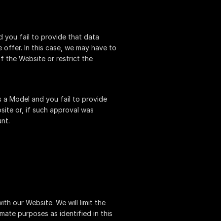
 you fail to provide that data
offer. In this case, we may have to
f the Website or restrict the
 a Model and you fail to provide
site or, if such approval was
nt.
th our Website. We will limit the
mate purposes as identified in this