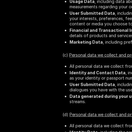
Usage Data
, including data a
measurements regarding your ord
User Submitted Data
, includ
your interests, preferences, fe
content or media you choose to
Financial and Transactional 
details of products and servic
Marketing Data
, including pre
(c)
Personal data we collect and p
All personal data we collect fr
Identity and Contact Data
, i
as your identity or passport nu
User Submitted Data
, includ
dialogues you have with the use
Data generated during your u
streams.
(d)
Personal data we collect and p
All personal data we collect fr