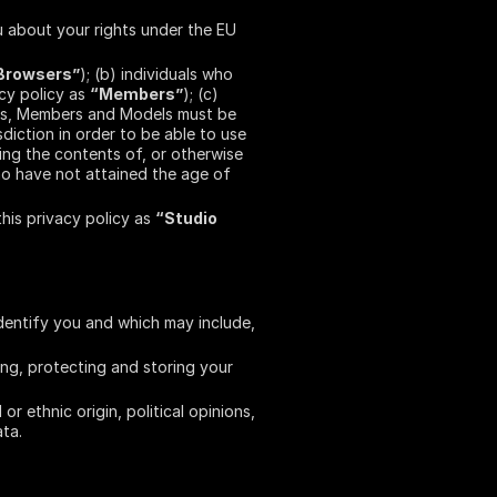
 about your rights under the EU
Browsers”
); (b) individuals who
acy policy as
“Members”
); (c)
rs, Members and Models must be
diction in order to be able to use
ing the contents of, or otherwise
ho have not attained the age of
this privacy policy as
“Studio
dentify you and which may include,
ing, protecting and storing your
 ethnic origin, political opinions,
ata.