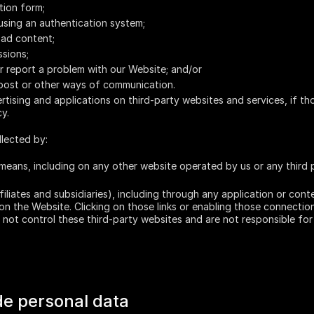
tion form;
using an authentication system;
oad content;
ssions;
r report a problem with our Website; and/or
 post or other ways of communication.
tising and applications on third-party websites and services, if th
cy.
llected by:
means, including on any other website operated by us or any third pa
ffiliates and subsidiaries), including through any application or cont
 on the Website. Clicking on those links or enabling those connection
not control these third-party websites and are not responsible for 
vide personal data