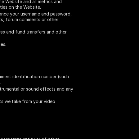
he Website and all metrics and
ties on the Website.
nstance your username and password,
sts, forum comments or other
ress and fund transfers and other
ies.
rnment identification number (such
.
nstrumental or sound effects and any
ots we take from your video