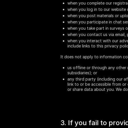
when you complete our registra
when you log in to our website 
when you post materials or upl
when you participate in chat se
when you take part in surveys o
when you contact us via email,
when you interact with our adver
include links to this privacy poli
It does not apply to information co
us offline or through any other 
subsidiaries); or
any third party (including our a
link to or be accessible from or
or share data about you. We do 
3. If you fail to pro