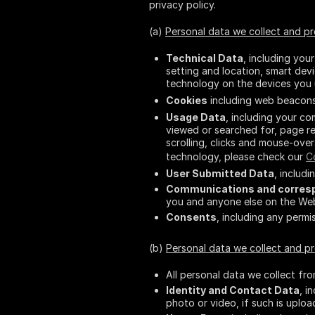
privacy policy.
(a)
Personal data we collect and p
Technical Data
, including you
setting and location, smart de
technology on the devices you 
Cookies
including web beacons.
Usage Data
, including your c
viewed or searched for, page re
scrolling, clicks and mouse-over
technology, please check our
C
User Submitted Data
, includ
Communications and corres
you and anyone else on the Webs
Consents
, including any perm
(b)
Personal data we collect and 
All personal data we collect fr
Identity and Contact Data
, i
photo or video, if such is uploa