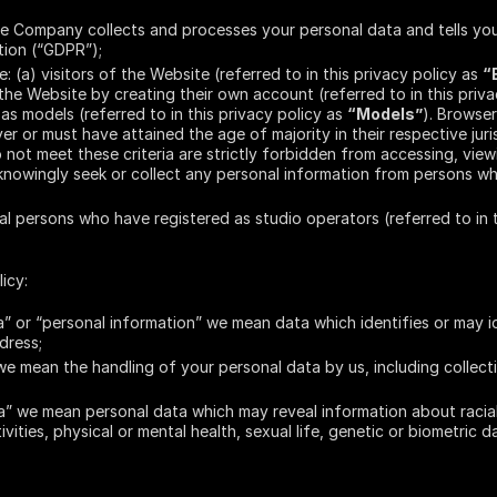
e Company collects and processes your personal data and tells you
tion (“GDPR”);
e: (a) visitors of the Website (referred to in this privacy policy as
“
he Website by creating their own account (referred to in this priv
as models (referred to in this privacy policy as
“Models”
). Browse
r or must have attained the age of majority in their respective juris
 not meet these criteria are strictly forbidden from accessing, view
knowingly seek or collect any personal information from persons w
gal persons who have registered as studio operators (referred to in 
icy:
” or “personal information” we mean data which identifies or may i
dress;
e mean the handling of your personal data by us, including collect
” we mean personal data which may reveal information about racial or
tivities, physical or mental health, sexual life, genetic or biometric d