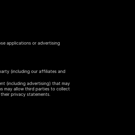
ose applications or advertising
rty (including our affiliates and
ent (including advertising) that may
s may allow third parties to collect
their privacy statements.