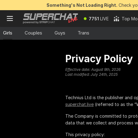
Something's Not Loading Right.
Check you
7751
LIVE
Top Mo
Girls
Couples
Guys
Trans
Privacy Policy
Effective date:
August 9th, 2026
Last modified:
July 24th, 2025
is the publisher and o
superchat.live
(referred to as the “
The Company is committed to prote
data that we collect and process w
This privacy policy: