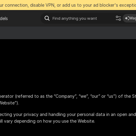
r connection, disable VPN, or add us to your ad blocker's exceptio
dels
Mag
perator (referred to as the “Company”, “we”, “our” or “us”) of the S
Website”).
cting your privacy and handling your personal data in an open and
ill vary depending on how you use the Website.