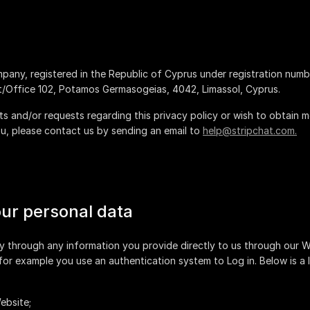
company, registered in the Republic of Cyprus under registration num
.
 and/or requests regarding this privacy policy or wish to obtain mor
, please contact us by sending an email to
help@stripchat.com.
our personal data
y through any information you provide directly to us through our 
 for example you use an authentication system to Log in. Below is a 
ebsite;