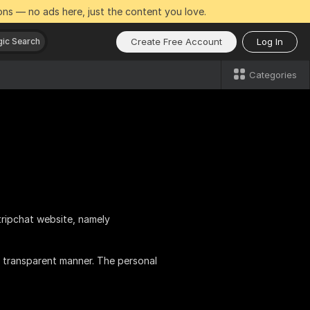
ns — no ads here, just the content you love.
Create Free Account
Log In
ic Search
Categories
tripchat website, namely
 transparent manner. The personal