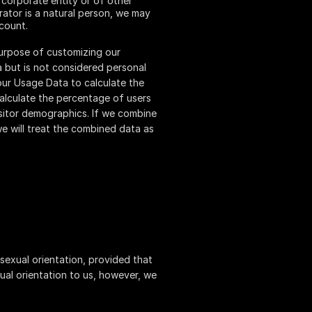
 corporate entity or of other
rator is a natural person, we may
ccount.
purpose of customizing our
 but is not considered personal
your Usage Data to calculate the
calculate the percentage of users
isitor demographics. If we combine
we will treat the combined data as
 sexual orientation, provided that
ual orientation to us, however, we