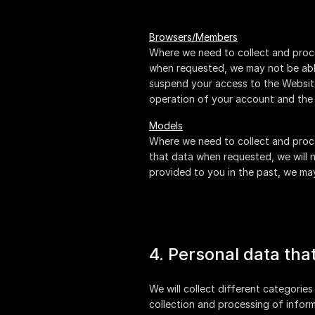
Browsers/Members
Where we need to collect and proce
when requested, we may not be able
suspend your access to the Website 
operation of your account and the 
Models
Where we need to collect and proce
that data when requested, we will n
provided to you in the past, we m
4. Personal data tha
We will collect different categories
collection and processing of inform