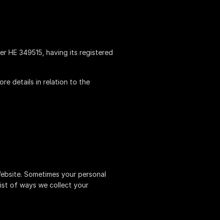
ber HE 349515, having its registered
e details in relation to the
Website. Sometimes your personal
list of ways we collect your