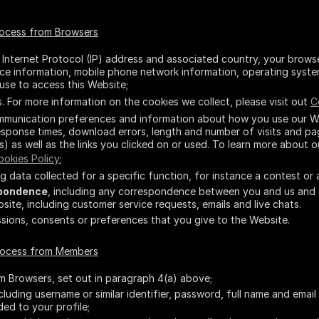
rocess from Browsers
r Internet Protocol (IP) address and associated country, your brows
vice information, mobile phone network information, operating syst
use to access this Website;
 For more information on the cookies we collect, please visit out
C
ommunication preferences and information about how you use our We
sponse times, download errors, length and number of visits and pag
s) as well as the links you clicked on or used. To learn more about o
ookies Policy
;
ing data collected for a specific function, for instance a contest or 
pondence
, including any correspondence between you and us and
ite, including customer service requests, emails and live chats.
issions, consents or preferences that you give to the Website.
process from Members
om Browsers, set out in paragraph 4(a) above;
ncluding username or similar identifier, password, full name and emai
ded to your profile;